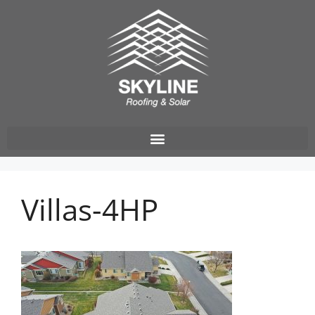
Villas-4HP