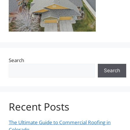
Search
Search
Recent Posts
The Ultimate Guide to Commercial Roofing in
Colorado