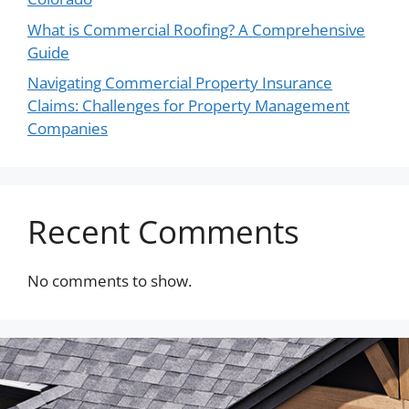
What is Commercial Roofing? A Comprehensive
Guide
Navigating Commercial Property Insurance
Claims: Challenges for Property Management
Companies
Recent Comments
No comments to show.