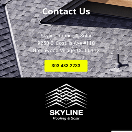
Contact Us
Skyline Roofing & Solar
9250 E. Costilla Ave #110
Greenwood Village, CO 80112
303.433.2233